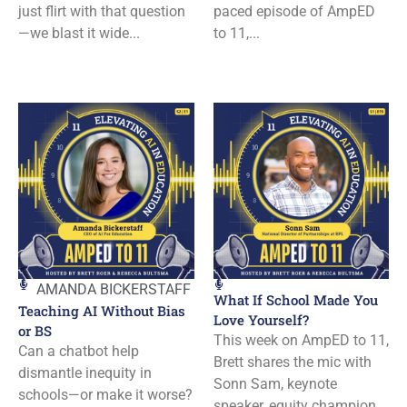
just flirt with that question
paced episode of AmpED
—we blast it wide...
to 11,...
AMANDA BICKERSTAFF
What If School Made You
Teaching AI Without Bias
Love Yourself?
or BS
This week on AmpED to 11,
Can a chatbot help
Brett shares the mic with
dismantle inequity in
Sonn Sam, keynote
schools—or make it worse?
speaker, equity champion,