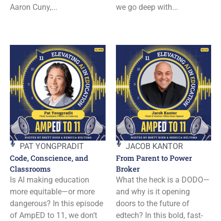
Aaron Cuny,...
we go deep with...
PAT YONGPRADIT
JACOB KANTOR
Code, Conscience, and
From Parent to Power
Classrooms
Broker
Is AI making education
What the heck is a DODO—
more equitable—or more
and why is it opening
dangerous? In this episode
doors to the future of
of AmpED to 11, we don’t
edtech? In this bold, fast-