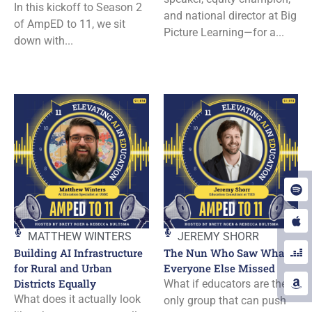
In this kickoff to Season 2
and national director at Big
of AmpED to 11, we sit
Picture Learning—for a...
down with...
MATTHEW WINTERS
JEREMY SHORR
Building AI Infrastructure
The Nun Who Saw What
for Rural and Urban
Everyone Else Missed
Districts Equally
What if educators are the
What does it actually look
only group that can push