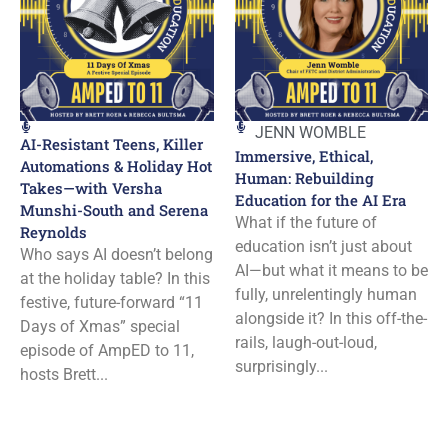
JENN WOMBLE
AI-Resistant Teens, Killer
Immersive, Ethical,
Automations & Holiday Hot
Human: Rebuilding
Takes—with Versha
Education for the AI Era
Munshi-South and Serena
What if the future of
Reynolds
education isn’t just about
Who says AI doesn’t belong
AI—but what it means to be
at the holiday table? In this
fully, unrelentingly human
festive, future-forward “11
alongside it? In this off-the-
Days of Xmas” special
rails, laugh-out-loud,
episode of AmpED to 11,
surprisingly...
hosts Brett...