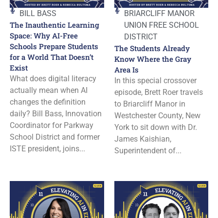
BILL BASS
BRIARCLIFF MANOR
The Inauthentic Learning
UNION FREE SCHOOL
Space: Why AI-Free
DISTRICT
Schools Prepare Students
The Students Already
for a World That Doesn’t
Know Where the Gray
Exist
Area Is
What does digital literacy
In this special crossover
actually mean when AI
episode, Brett Roer travels
changes the definition
to Briarcliff Manor in
daily? Bill Bass, Innovation
Westchester County, New
Coordinator for Parkway
York to sit down with Dr.
School District and former
James Kaishian,
ISTE president, joins...
Superintendent of...