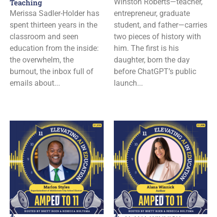
Winston Roberts—teacher,
Teaching
Merissa Sadler-Holder has
entrepreneur, graduate
spent thirteen years in the
student, and father—carries
classroom and seen
two pieces of history with
education from the inside:
him. The first is his
the overwhelm, the
daughter, born the day
burnout, the inbox full of
before ChatGPT’s public
emails about...
launch...