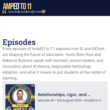
Episodes
Guests
Hosts
Contact
Episodes
Every episode of AmpED to 11 explores how AI and EdTech
are shaping the future of education. Hosts Brett Roer and
Rebecca Bultsma speak with teachers, school leaders, and
innovators about AI literacy, responsible technology
adoption, and what it means to put students at the centre of
learning.