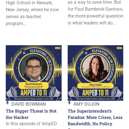
as a way to save time. But
High School in Newark,
for Paul Bambrick-Santoyo,
New Jersey, where he now
the more powerful question
serves as teacher,
is what leaders will do...
program...
DAVID BOWMAN
AMY DUJON
The Bigger Threat Is Not
The Superintendent’s
the Hacker
Paradox: More Crises, Less
Bandwidth, No Policy
In this episode of AmpED