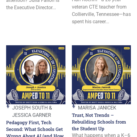
attention? Julia Fallon is
veteran CTE teacher from
the Executive Director...
Collierville, Tennessee—has
spent his career...
JOSEPH SOUTH &
MARISA JANICEK
Trust, Not Trends –
JESSICA GARNER
Rebuilding Schools from
Pedagogy First, Tech
the Student Up
Second: What Schools Get
What happens when a K–6
Wrong About AI (and How