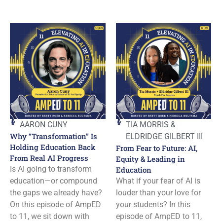
AARON CUNY
TIA MORRIS &
Why “Transformation” Is
ELDRIDGE GILBERT III
Holding Education Back
From Fear to Future: AI,
From Real AI Progress
Equity & Leading in
Is AI going to transform
Education
education—or compound
What if your fear of AI is
the gaps we already have?
louder than your love for
On this episode of AmpED
your students? In this
to 11, we sit down with
episode of AmpED to 11,