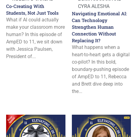
Co-Creating With
CYRA ALESHA
Students, Not Just Tools
Navigating Emotional AI:
What if AI could actually
Can Technology
Strengthen Human
make your classroom more
Connection Without
human? In this episode of
Replacing It?
AmpED to 11, we sit down
What happens when a
with Jessica Paulsen,
heart-to-heart gets a digital
President of...
co-pilot? In this bold,
boundary-pushing episode
of AmpED to 11, Rebecca
and Brett dive deep into
the...