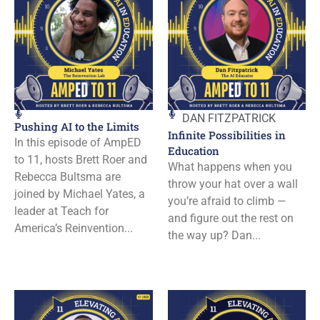
DAN FITZPATRICK
Pushing AI to the Limits
Infinite Possibilities in
In this episode of AmpED
Education
to 11, hosts Brett Roer and
What happens when you
Rebecca Bultsma are
throw your hat over a wall
joined by Michael Yates, a
you’re afraid to climb —
leader at Teach for
and figure out the rest on
America’s Reinvention...
the way up? Dan...