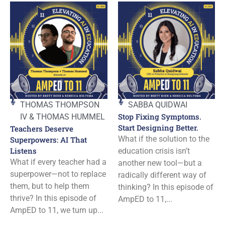
THOMAS THOMPSON
SABBA QUIDWAI
Stop Fixing Symptoms.
IV & THOMAS HUMMEL
Start Designing Better.
Teachers Deserve
What if the solution to the
Superpowers: AI That
Listens
education crisis isn’t
What if every teacher had a
another new tool—but a
superpower—not to replace
radically different way of
them, but to help them
thinking? In this episode of
thrive? In this episode of
AmpED to 11,...
AmpED to 11, we turn up...