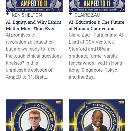
KEN SHELTON
CLAIRE ZAU
AI, Equity, and Why Ethics
AI, Education & The Future
Matter More Than Ever
of Human Connection
AI promises to
Claire Zau—Partner and AI
revolutionize education—
Lead at GSV Ventures,
but are we ready to face
Stanford and UPenn
the tough ethical questions
graduate, former varsity
it raises? In this
fencer who’s lived in Hong
unmissable episode of
Kong, Singapore, Tokyo,
AmpED to 11, Brett...
and the Bay...