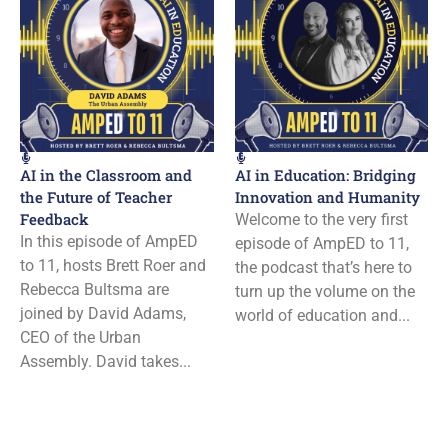
AI in the Classroom and
AI in Education: Bridging
the Future of Teacher
Innovation and Humanity
Feedback
Welcome to the very first
In this episode of AmpED
episode of AmpED to 11,
to 11, hosts Brett Roer and
the podcast that’s here to
Rebecca Bultsma are
turn up the volume on the
joined by David Adams,
world of education and...
CEO of the Urban
Assembly. David takes...