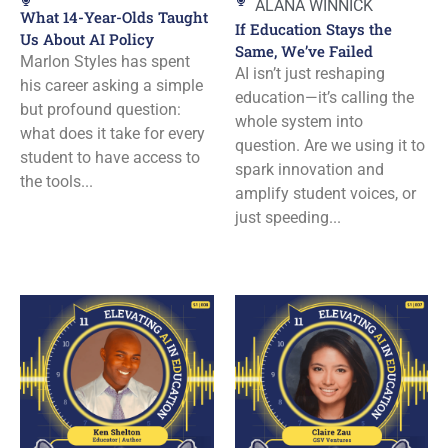
ALANA WINNICK
What 14-Year-Olds Taught
If Education Stays the
Us About AI Policy
Same, We’ve Failed
Marlon Styles has spent
AI isn’t just reshaping
his career asking a simple
education—it’s calling the
but profound question:
whole system into
what does it take for every
question. Are we using it to
student to have access to
spark innovation and
the tools...
amplify student voices, or
just speeding...