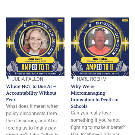
JULIA FALLON
HARL ROEHM
Where NOT to Use AI –
Why We’re
Accountability Without
Micromanaging
Fear
Innovation to Death in
Schools
What does it mean when
Can you really love
policy disconnects from
something if you’re not
the classroom, and AI is
fighting to make it better?
forcing us to finally pay
Harl Roehm—a 28-year