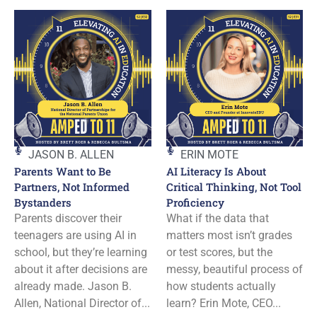
JASON B. ALLEN
ERIN MOTE
Parents Want to Be
AI Literacy Is About
Partners, Not Informed
Critical Thinking, Not Tool
Bystanders
Proficiency
Parents discover their
What if the data that
teenagers are using AI in
matters most isn’t grades
school, but they’re learning
or test scores, but the
about it after decisions are
messy, beautiful process of
already made. Jason B.
how students actually
Allen, National Director of...
learn? Erin Mote, CEO...