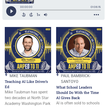
MIKE TAUBMAN
PAUL BAMBRICK-
Teaching AI Like Driver’s
SANTOYO
Ed
What School Leaders
Mike Taubman has spent
Should Do With the Time
AI Gives Back
two decades at North Star
AI is often sold to schools
Academy Washington Park