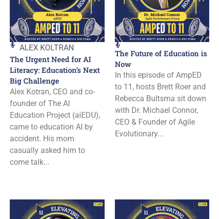
ALEX KOLTRAN
The Future of Education is
The Urgent Need for AI
Now
Literacy: Education’s Next
In this episode of AmpED
Big Challenge
to 11, hosts Brett Roer and
Alex Kotran, CEO and co-
Rebecca Bultsma sit down
founder of The AI
with Dr. Michael Connor,
Education Project (aiEDU),
CEO & Founder of Agile
came to education AI by
Evolutionary...
accident. His mom
casually asked him to
come talk...