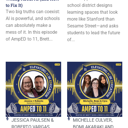
to Fix It)
school district designs
Two big truths can coexist:
learning spaces that look
AI is powerful, and schools
more like Stanford than
can absolutely make a
Sesame Street—and asks
mess of it. In this episode
students to lead the future
of AmpED to 11, Brett...
of...
JESSICA PAULSEN &
MICHELLE CULVER,
ROBERTO VARGAS
BOMI AKARAKI AND