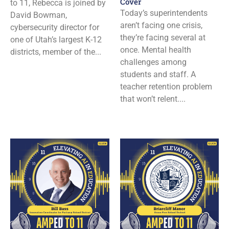
Cover
to 11, Rebecca is joined by
Today’s superintendents
David Bowman,
aren’t facing one crisis,
cybersecurity director for
they’re facing several at
one of Utah’s largest K-12
once. Mental health
districts, member of the...
challenges among
students and staff. A
teacher retention problem
that won’t relent....