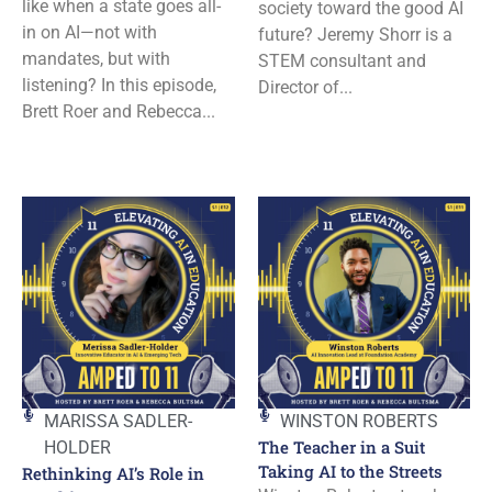
like when a state goes all-
society toward the good AI
in on AI—not with
future? Jeremy Shorr is a
mandates, but with
STEM consultant and
listening? In this episode,
Director of...
Brett Roer and Rebecca...
MARISSA SADLER-
WINSTON ROBERTS
The Teacher in a Suit
HOLDER
Taking AI to the Streets
Rethinking AI’s Role in