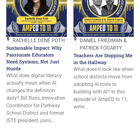
RACHELLE DENÉ POTH
DANIEL FRIEDMAN &
Sustainable Impact: Why
PATRICK FOGARTY
Passionate Educators
Teachers Are Stopping Me
Need Systems, Not Just
in the Hallway
Hustle
What does it look like when
What does digital literacy
school districts move from
actually mean when AI
adopting AI tools to
changes the definition
building with AI? In this
daily? Bill Bass, Innovation
episode of AmpED to 11,
Coordinator for Parkway
we’re...
School District and former
ISTE president, joins...